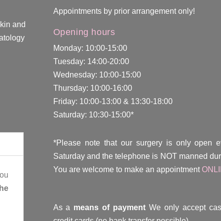
Appointments by prior arrangement only!
skin and
Opening hours
atology
Monday: 10:00-15:00
Tuesday: 14:00-20:00
Wednesday: 10:00-15:00
Thursday: 10:00-16:00
Friday: 10:00-13:00 & 13:30-18:00
Saturday: 10:30-15:00*
*Please note that our surgery is only open 
Saturday and the telephone is NOT manned duri
You are welcome to make an appointment
ONL
you
the
As a
means of payment
We only accept cas
credit cards (no bank transfer possible).