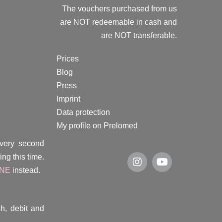
The vouchers purchased from us
are NOT redeemable in cash and
are NOT transferable.
Prices
Blog
Press
Imprint
Data protection
My profile on Prelomed
every second
ng this time.
INE
instead.
h, debit and