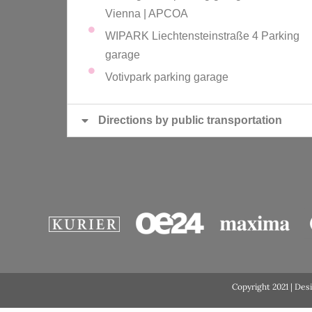
Vienna | APCOA
WIPARK Liechtensteinstraße 4 Parking
garage
Votivpark parking garage
Directions by public transportation
Copyright 2021 | Des