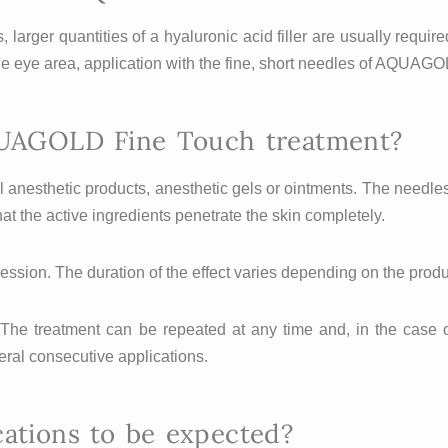
 larger quantities of a hyaluronic acid filler are usually requi
 the eye area, application with the fine, short needles of AQUAGO
UAGOLD Fine Touch treatment?
cal anesthetic products, anesthetic gels or ointments. The nee
t the active ingredients penetrate the skin completely.
ession. The duration of the effect varies depending on the prod
 The treatment can be repeated at any time and, in the case o
eral consecutive applications.
cations to be expected?