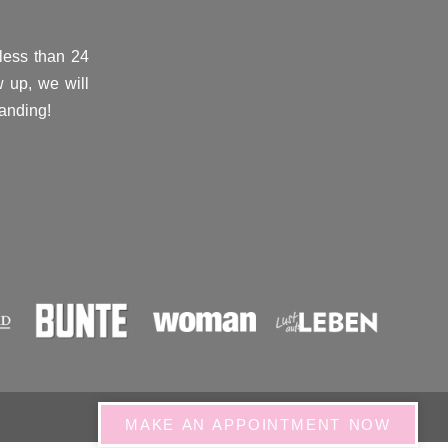
(less than 24
 up, we will
anding!
MAKE AN APPOINTMENT NOW