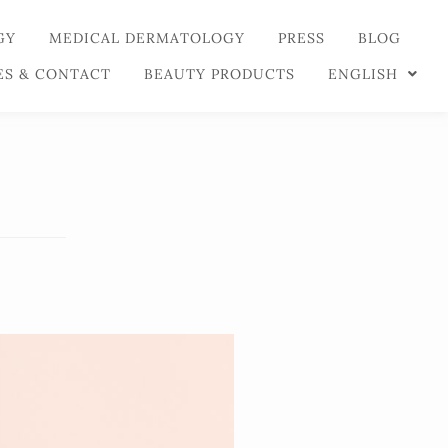
GY
MEDICAL DERMATOLOGY
PRESS
BLOG
ES & CONTACT
BEAUTY PRODUCTS
ENGLISH