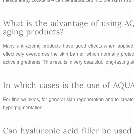
mesotherapy cocktails – can be introduced into the skin in suf
What is the advantage of using A
aging products?
Many anti-ageing products have good effects when applied t
effectively overcomes the skin barrier, which normally protec
active ingredients. This results in very beautiful, long-lasting
In which cases is the use of AQU
For fine wrinkles, for general skin regeneration and to creat
hyperpigmentation.
Can hyaluronic acid filler be us