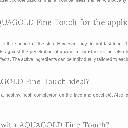
ficient concentrations in an almost painless manner without any 
QUAGOLD Fine Touch for the applica
o the surface of the skin. However, they do not last long. T
ts against the penetration of unwanted substances, but also li
 effects. The active ingredients can be individually tailored to e
AGOLD Fine Touch ideal?
e a healthy, fresh complexion on the face and décolleté. Also 
ed with AQUAGOLD Fine Touch?