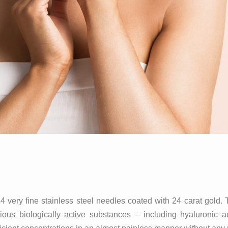
ery fine stainless steel needles coated with 24 carat gold. 
us biologically active substances – including hyaluronic ac