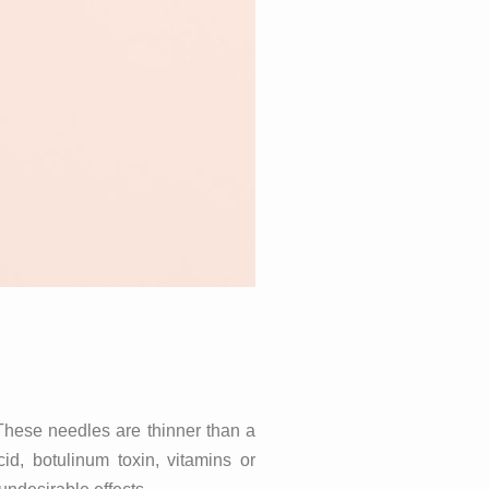
These needles are thinner than a
id, botulinum toxin, vitamins or