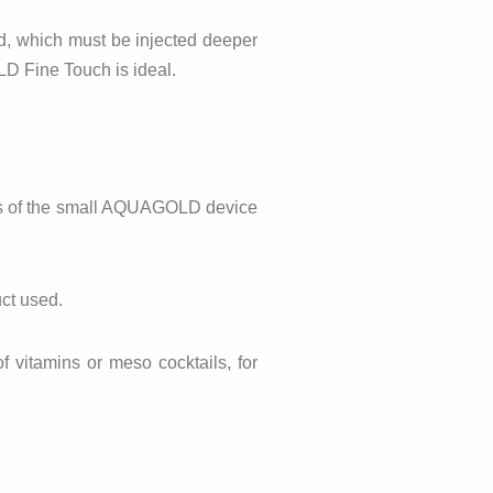
red, which must be injected deeper
LD Fine Touch is ideal.
dles of the small AQUAGOLD device
uct used.
f vitamins or meso cocktails, for