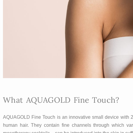
What AQUAGOLD Fine Touch?
AQUAGOLD Fine Touch is an innovative small device with 24 v
human hair. They contain fine channels through which vario