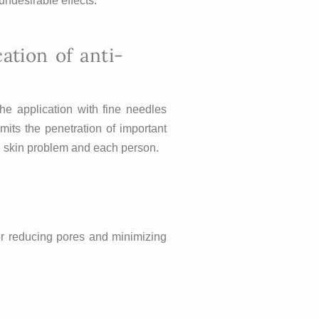
undesirable effects.
tion of anti-
he application with fine needles
mits the penetration of important
ach skin problem and each person.
for reducing pores and minimizing