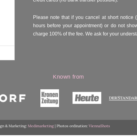
Please note that if you cancel at short notice 
hours before your appointment) or do not show
charge 100% of the fee. We ask for your underst
Known from
ign & Marketing:
Medimarketing
| Photos ordination:
ViennaShots