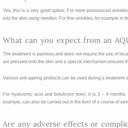
Yes, this is a very good option. For more pronounced wrinkles,
into the skin using needles. For fine wrinkles, for example in
What can you expect from an AQ
The treatment is painless and does not require the use of lo
are pressed onto the skin and a special mechanism ensures tha
Various anti-ageing products can be used during a treatment s
For hyaluronic acid and botulinum toxin, it is 3 – 4 months.
example, can also be carried out in the form of a course of sev
Are any adverse effects or compli