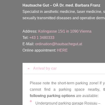
Hautsache Gut –
OÄ Dr. med. Barbara Franz
Specialist in aesthetic medicine, laser medicine, 
sexually transmitted diseases and operative derm
Address:
Kolingasse 15/1 in 1090 Vienna
Tel:
+43 1 3480333
E-Mail:
ordination@hautsachegut.at
Online appointment:
HERE
Arrival by car
Please note the short-term parking zone! If 
cannot find a parking space nearby,
following parking options
are available:
Underground parking garage Rossau –