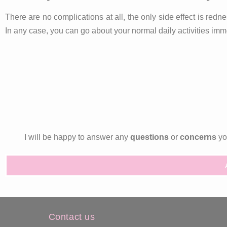
There are no complications at all, the only side effect is redne
In any case, you can go about your normal daily activities imme
I will be happy to answer any
questions
or
concerns
you
Contact us