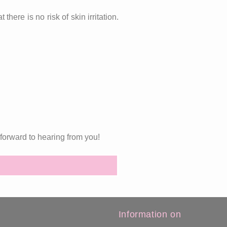
here is no risk of skin irritation.
forward to hearing from you!
Information on