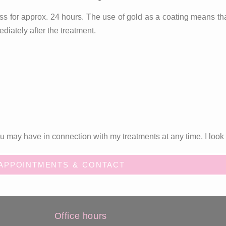
ss for approx. 24 hours. The use of gold as a coating means that t
diately after the treatment.
 may have in connection with my treatments at any time. I look 
APPOINTMENTS & CONTACT
Office hours