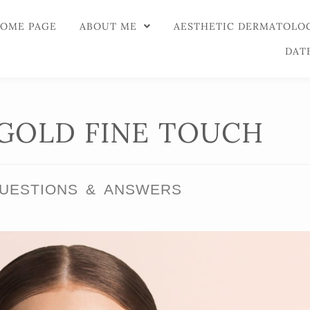
OME PAGE
ABOUT ME
AESTHETIC DERMATOLO
DAT
GOLD FINE TOUCH
UESTIONS & ANSWERS