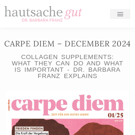
Skip
to
content
CARPE DIEM – DECEMBER 2024
COLLAGEN SUPPLEMENTS:
WHAT THEY CAN DO AND WHAT
IS IMPORTANT - DR. BARBARA
FRANZ EXPLAINS