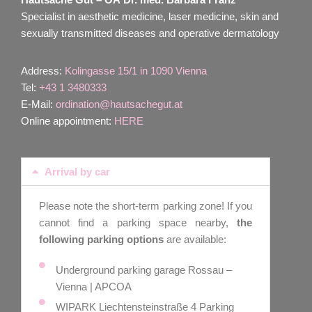
Specialist in aesthetic medicine, laser medicine, skin and
sexually transmitted diseases and operative dermatology
Address:
Kolingasse 15/1 in 1090 Vienna
Tel:
+43 1 3480333
E-Mail:
ordination@hautsachegut.at
Online appointment:
HERE
Arrival by car
Please note the short-term parking zone! If you
cannot find a parking space nearby,
the
following parking options
are available:
Underground parking garage Rossau –
Vienna | APCOA
WIPARK Liechtensteinstraße 4 Parking