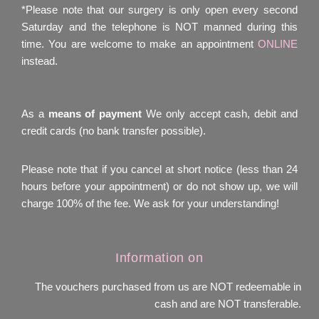
*Please note that our surgery is only open every second
Saturday and the telephone is NOT manned during this
time. You are welcome to make an appointment
ONLINE
instead.
As a
means of payment
We only accept cash, debit and
credit cards (no bank transfer possible).
Please note that if you cancel at short notice (less than 24
hours before your appointment) or do not show up, we will
charge 100% of the fee. We ask for your understanding!
Information on
The vouchers purchased from us are NOT redeemable in
cash and are NOT transferable.