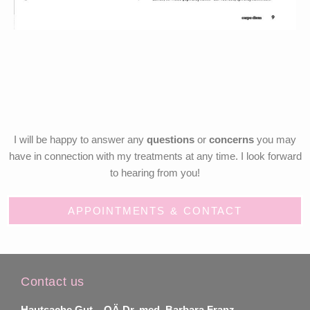
I will be happy to answer any
questions
or
concerns
you may
have in connection with my treatments at any time. I look forward
to hearing from you!
APPOINTMENTS & CONTACT
Contact us
Hautsache Gut –
OÄ Dr. med. Barbara Franz