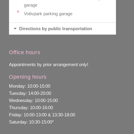
garage
Votivpark parking garage
Directions by public transportation
Office hours
Appointments by prior arrangement only!
Opening hours
Monday: 10:00-15:00
Tuesday: 14:00-20:00
Wednesday: 10:00-15:00
Thursday: 10:00-16:00
Friday: 10:00-13:00 & 13:30-18:00
Saturday: 10:30-15:00*