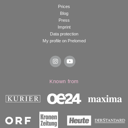
Prices
Blog
Press
Imprint
Data protection
My profile on Prelomed
Known from