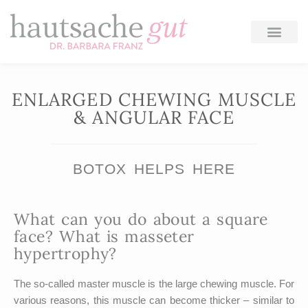
Skip
to
content
ENLARGED CHEWING MUSCLE
& ANGULAR FACE
BOTOX HELPS HERE
What can you do about a square
face? What is masseter
hypertrophy?
The so-called master muscle is the large chewing muscle. For
various reasons, this muscle can become thicker – similar to