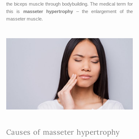
the biceps muscle through bodybuilding. The medical term for
this is
masseter hypertrophy
– the enlargement of the
masseter muscle.
Causes of masseter hypertrophy