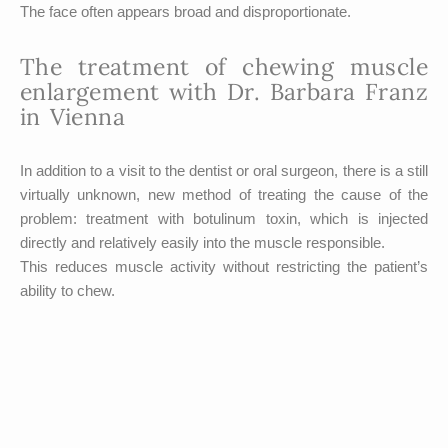
The face often appears broad and disproportionate.
The treatment of chewing muscle
enlargement with Dr. Barbara Franz
in Vienna
In addition to a visit to the dentist or oral surgeon, there is a still
virtually unknown, new method of treating the cause of the
problem: treatment with botulinum toxin, which is injected
directly and relatively easily into the muscle responsible.
This reduces muscle activity without restricting the patient’s
ability to chew.