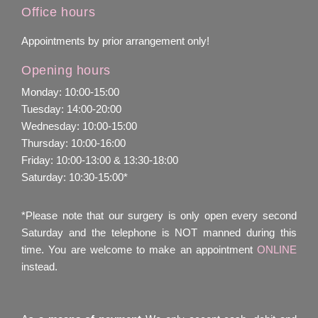
Office hours
Appointments by prior arrangement only!
Opening hours
Monday: 10:00-15:00
Tuesday: 14:00-20:00
Wednesday: 10:00-15:00
Thursday: 10:00-16:00
Friday: 10:00-13:00 & 13:30-18:00
Saturday: 10:30-15:00*
*Please note that our surgery is only open every second
Saturday and the telephone is NOT manned during this
time. You are welcome to make an appointment
ONLINE
instead.