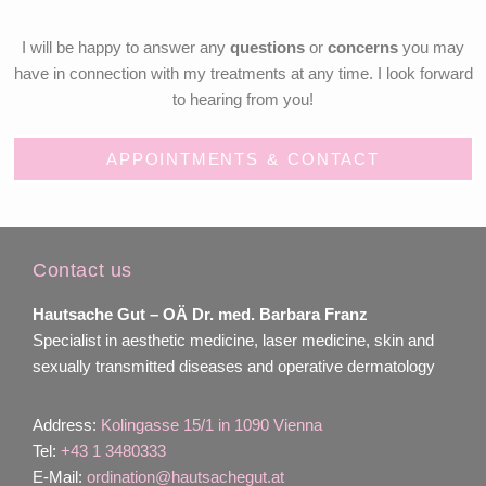
I will be happy to answer any
questions
or
concerns
you may
have in connection with my treatments at any time. I look forward
to hearing from you!
APPOINTMENTS & CONTACT
Contact us
Hautsache Gut –
OÄ Dr. med. Barbara Franz
Specialist in aesthetic medicine, laser medicine, skin and
sexually transmitted diseases and operative dermatology
Address:
Kolingasse 15/1 in 1090 Vienna
Tel:
+43 1 3480333
E-Mail:
ordination@hautsachegut.at