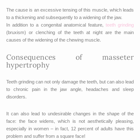
The cause is an excessive tensing of this muscle, which leads
to a thickening and subsequently to a widening of the jaw.
In addition to a congenital anatomical feature,
teeth grinding
(bruxism) or clenching of the teeth at night are the main
causes of the widening of the chewing muscle.
Consequences of masseter
hypertrophy
Teeth grinding can not only damage the teeth, but can also lead
to chronic pain in the jaw angle, headaches and sleep
disorders.
It can also lead to undesirable changes in the shape of the
face: the face widens, which is not aesthetically pleasing,
especially in women – in fact, 12 percent of adults have this
problem and suffer from a square face!