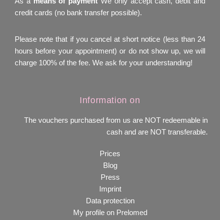
As a
means of payment
We only accept cash, debit and
credit cards (no bank transfer possible).
Please note that if you cancel at short notice (less than 24
hours before your appointment) or do not show up, we will
charge 100% of the fee. We ask for your understanding!
Information on
The vouchers purchased from us are NOT redeemable in
cash and are NOT transferable.
Prices
Blog
Press
Imprint
Data protection
My profile on Prelomed