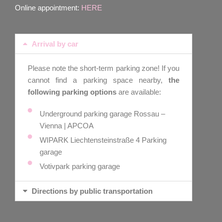
Online appointment:
HERE
Arrival by car
Please note the short-term parking zone! If you
cannot find a parking space nearby,
the
following parking options
are available:
Underground parking garage Rossau –
Vienna | APCOA
WIPARK Liechtensteinstraße 4 Parking
garage
Votivpark parking garage
Directions by public transportation