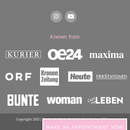
Known from
Copyright 2021 | Design & Marketing:
Medimarketing
| Photos
ordination:
ViennaShots
MAKE AN APPOINTMENT NOW