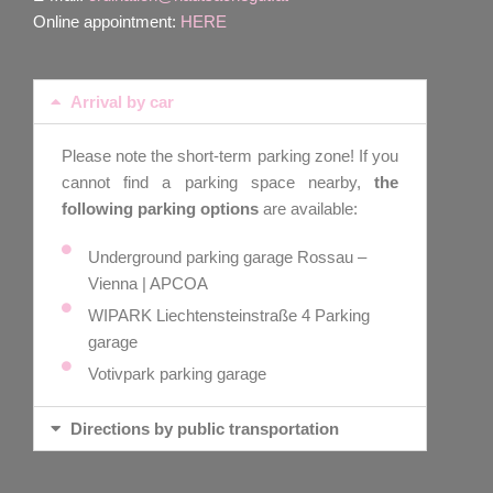
Online appointment:
HERE
Arrival by car
Please note the short-term parking zone! If you
cannot find a parking space nearby,
the
following parking options
are available:
Underground parking garage Rossau –
Vienna | APCOA
WIPARK Liechtensteinstraße 4 Parking
garage
Votivpark parking garage
Directions by public transportation