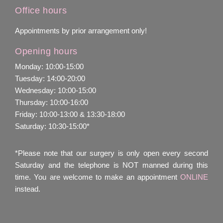
Office hours
Appointments by prior arrangement only!
Opening hours
Monday: 10:00-15:00
Tuesday: 14:00-20:00
Wednesday: 10:00-15:00
Thursday: 10:00-16:00
Friday: 10:00-13:00 & 13:30-18:00
Saturday: 10:30-15:00*
*Please note that our surgery is only open every second
Saturday and the telephone is NOT manned during this
time. You are welcome to make an appointment
ONLINE
instead.