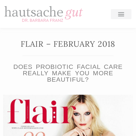
Skip
to
content
FLAIR – FEBRUARY 2018
DOES PROBIOTIC FACIAL CARE
REALLY MAKE YOU MORE
BEAUTIFUL?