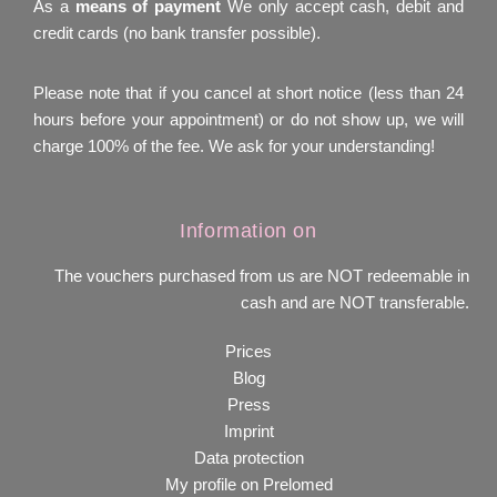
As a
means of payment
We only accept cash, debit and
credit cards (no bank transfer possible).
Please note that if you cancel at short notice (less than 24
hours before your appointment) or do not show up, we will
charge 100% of the fee. We ask for your understanding!
Information on
The vouchers purchased from us are NOT redeemable in
cash and are NOT transferable.
Prices
Blog
Press
Imprint
Data protection
My profile on Prelomed