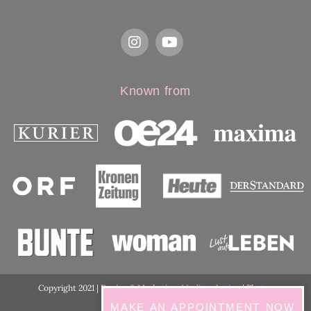
Known from
Copyright 2021 | Design & Marketing:
Medimarketing
| Photos
ordination:
ViennaShots
MAKE AN APPOINTMENT NOW