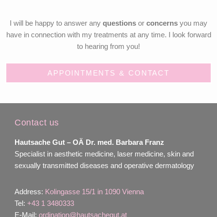
I will be happy to answer any
questions
or
concerns
you may
have in connection with my treatments at any time. I look forward
to hearing from you!
APPOINTMENTS & CONTACT
Contact us
Hautsache Gut –
OÄ Dr. med. Barbara Franz
Specialist in aesthetic medicine, laser medicine, skin and
sexually transmitted diseases and operative dermatology
Address:
Kolingasse 15/1 in 1090 Vienna
Tel:
+43 1 3480333
E-Mail:
ordination@hautsachegut.at