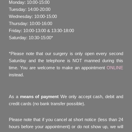
Monday: 10:00-15:00
Tuesday: 14:00-20:00
Wednesday: 10:00-15:00
Thursday: 10:00-16:00
Friday: 10:00-13:00 & 13:30-18:00
Saturday: 10:30-15:00*
*Please note that our surgery is only open every second
Saturday and the telephone is NOT manned during this
time. You are welcome to make an appointment
ONLINE
instead.
As a
means of payment
We only accept cash, debit and
credit cards (no bank transfer possible).
Please note that if you cancel at short notice (less than 24
hours before your appointment) or do not show up, we will