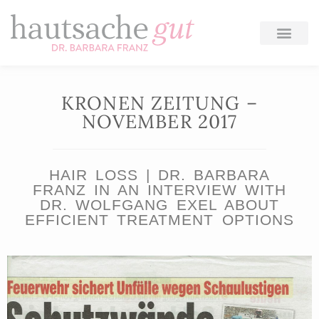
Skip
to
content
KRONEN ZEITUNG –
NOVEMBER 2017
HAIR LOSS | DR. BARBARA
FRANZ IN AN INTERVIEW WITH
DR. WOLFGANG EXEL ABOUT
EFFICIENT TREATMENT OPTIONS