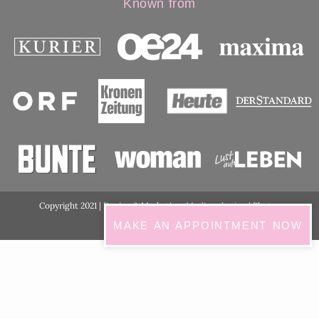
Known from
Copyright 2021 | Design & Marketing:
Medimarketing
| Photos
ordination:
ViennaShots
MAKE AN APPOINTMENT NOW
GDPR Cookie Consent with Real Cookie Banner
English
Deutsch
(
German
)