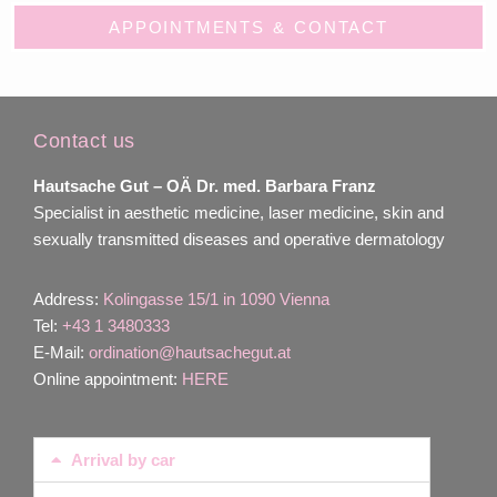
APPOINTMENTS & CONTACT
Contact us
Hautsache Gut –
OÄ Dr. med. Barbara Franz
Specialist in aesthetic medicine, laser medicine, skin and
sexually transmitted diseases and operative dermatology
Address:
Kolingasse 15/1 in 1090 Vienna
Tel:
+43 1 3480333
E-Mail:
ordination@hautsachegut.at
Online appointment:
HERE
Arrival by car