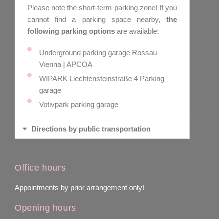
Please note the short-term parking zone! If you
cannot find a parking space nearby,
the
following parking options
are available:
Underground parking garage Rossau –
Vienna | APCOA
WIPARK Liechtensteinstraße 4 Parking
garage
Votivpark parking garage
Directions by public transportation
Office hours
Appointments by prior arrangement only!
Opening hours