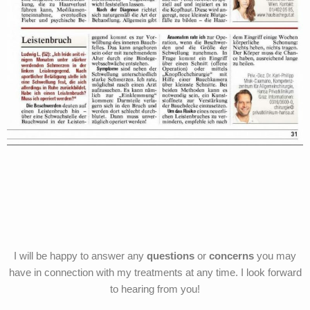
I will be happy to answer any
questions
or
concerns
you may
have in connection with my treatments at any time. I look forward
to hearing from you!