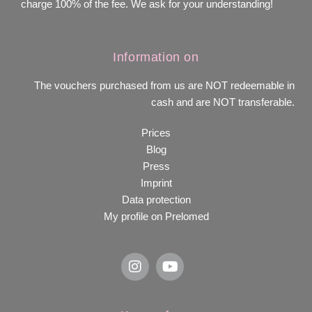
charge 100% of the fee. We ask for your understanding!
Information on
The vouchers purchased from us are NOT redeemable in
cash and are NOT transferable.
Prices
Blog
Press
Imprint
Data protection
My profile on Prelomed