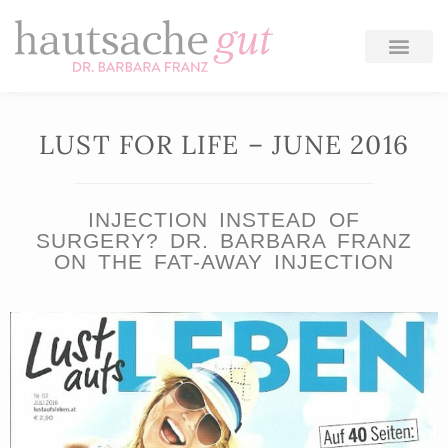
Skip
to
content
LUST FOR LIFE – JUNE 2016
INJECTION INSTEAD OF
SURGERY? DR. BARBARA FRANZ
ON THE FAT-AWAY INJECTION