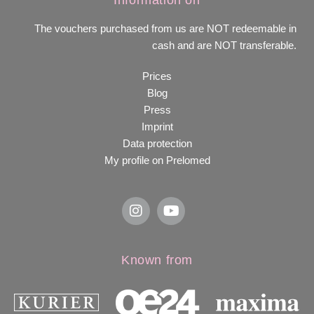
Information on
The vouchers purchased from us are NOT redeemable in
cash and are NOT transferable.
Prices
Blog
Press
Imprint
Data protection
My profile on Prelomed
Known from