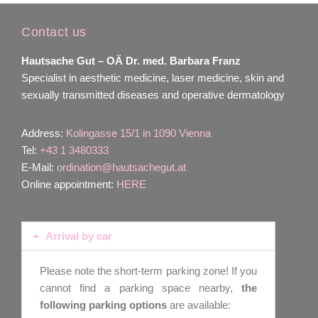
Contact us
Hautsache Gut –
OÄ Dr. med. Barbara Franz
Specialist in aesthetic medicine, laser medicine, skin and
sexually transmitted diseases and operative dermatology
Address:
Kolingasse 15/1 in 1090 Vienna
Tel:
+43 1 3480333
E-Mail:
ordination@hautsachegut.at
Online appointment:
HERE
Arrival by car
Please note the short-term parking zone! If you
cannot find a parking space nearby,
the
following parking options
are available: