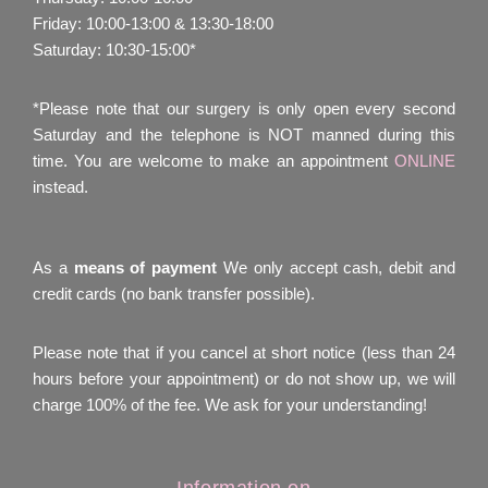
Friday: 10:00-13:00 & 13:30-18:00
Saturday: 10:30-15:00*
*Please note that our surgery is only open every second
Saturday and the telephone is NOT manned during this
time. You are welcome to make an appointment
ONLINE
instead.
As a
means of payment
We only accept cash, debit and
credit cards (no bank transfer possible).
Please note that if you cancel at short notice (less than 24
hours before your appointment) or do not show up, we will
charge 100% of the fee. We ask for your understanding!