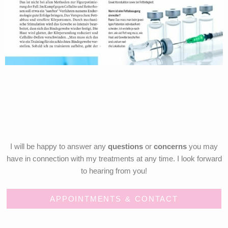
I will be happy to answer any
questions
or
concerns
you may
have in connection with my treatments at any time. I look forward
to hearing from you!
APPOINTMENTS & CONTACT