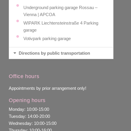
Underground parking garage Rossau –
Vienna | APCOA
WIPARK Liechtensteinstraße 4 Parking
garage
Votivpark parking garage
Directions by public transportation
Office hours
Appointments by prior arrangement only!
Opening hours
Monday: 10:00-15:00
Tuesday: 14:00-20:00
Wednesday: 10:00-15:00
Thursday: 10:00-16:00