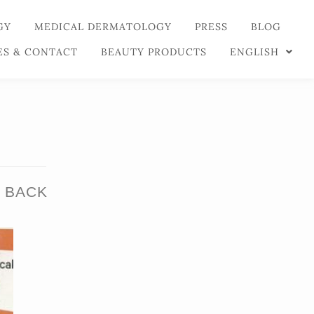
GY
MEDICAL DERMATOLOGY
PRESS
BLOG
ES & CONTACT
BEAUTY PRODUCTS
ENGLISH
 BACK