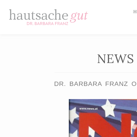
H
Skip
to
content
NEWS 
DR. BARBARA FRANZ O