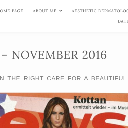
OME PAGE
ABOUT ME
AESTHETIC DERMATOLO
DAT
– NOVEMBER 2016
N THE RIGHT CARE FOR A BEAUTIFUL