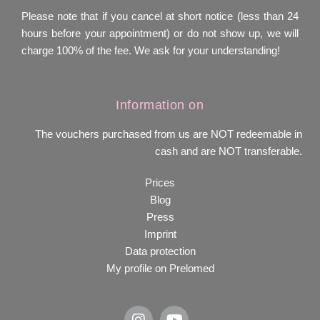
Please note that if you cancel at short notice (less than 24
hours before your appointment) or do not show up, we will
charge 100% of the fee. We ask for your understanding!
Information on
The vouchers purchased from us are NOT redeemable in
cash and are NOT transferable.
Prices
Blog
Press
Imprint
Data protection
My profile on Prelomed