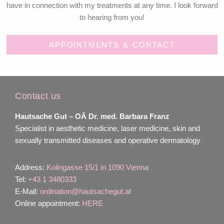
have in connection with my treatments at any time. I look forward
to hearing from you!
APPOINTMENTS & CONTACT
Contact us
Hautsache Gut –
OÄ Dr. med. Barbara Franz
Specialist in aesthetic medicine, laser medicine, skin and
sexually transmitted diseases and operative dermatology
Address:
Kolingasse 15/1 in 1090 Vienna
Tel:
+43 1 3480333
E-Mail:
ordination@hautsachegut.at
Online appointment:
HERE