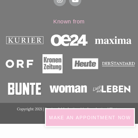
Known from
Copyright 2021 | Design & Marketing:
Medimarketing
| Photos
ordination:
ViennaShots
MAKE AN APPOINTMENT NOW
GDPR Cookie Consent with Real Cookie Banner