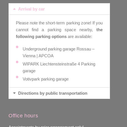
Arrival by car
Please note the short-term parking zone! If you
cannot find a parking space nearby,
the
following parking options
are available:
Underground parking garage Rossau –
Vienna | APCOA
WIPARK Liechtensteinstraße 4 Parking
garage
Votivpark parking garage
Directions by public transportation
Office hours