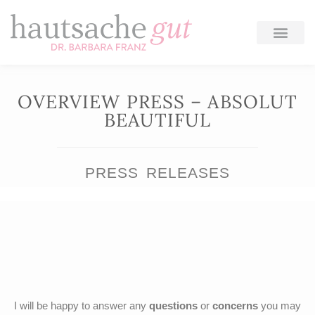
Skip
to
content
OVERVIEW PRESS – ABSOLUT
BEAUTIFUL
PRESS RELEASES
I will be happy to answer any
questions
or
concerns
you may