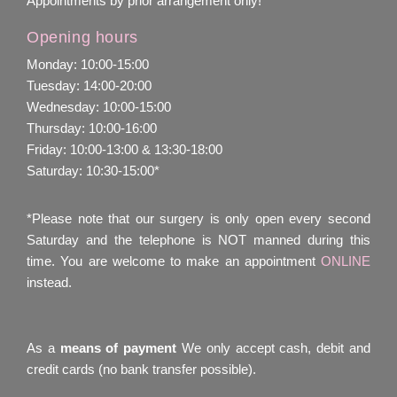
Appointments by prior arrangement only!
Opening hours
Monday: 10:00-15:00
Tuesday: 14:00-20:00
Wednesday: 10:00-15:00
Thursday: 10:00-16:00
Friday: 10:00-13:00 & 13:30-18:00
Saturday: 10:30-15:00*
*Please note that our surgery is only open every second
Saturday and the telephone is NOT manned during this
time. You are welcome to make an appointment
ONLINE
instead.
As a
means of payment
We only accept cash, debit and
credit cards (no bank transfer possible).