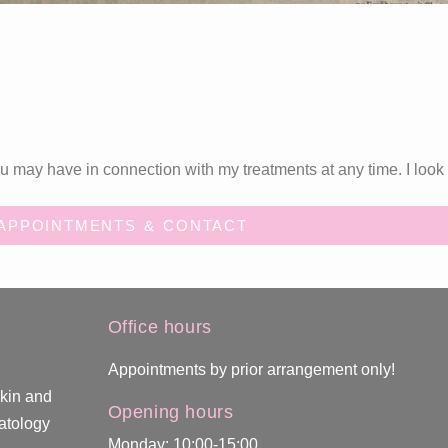
 may have in connection with my treatments at any time. I look 
APPOINTMENTS & CONTACT
Office hours
Appointments by prior arrangement only!
skin and
Opening hours
atology
Monday: 10:00-15:00