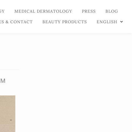
GY
MEDICAL DERMATOLOGY
PRESS
BLOG
ES & CONTACT
BEAUTY PRODUCTS
ENGLISH
UM