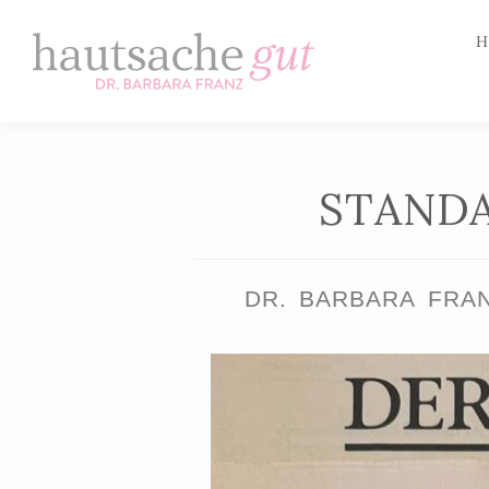
H
Skip
to
content
STANDA
DR. BARBARA FRA