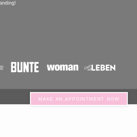
anding!
MAKE AN APPOINTMENT NOW