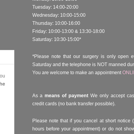
Tuesday: 14:00-20:00
Wednesday: 10:00-15:00
Thursday: 10:00-16:00
Friday: 10:00-13:00 & 13:30-18:00
Saturday: 10:30-15:00*
*Please note that our surgery is only open 
Saturday and the telephone is NOT manned duri
You are welcome to make an appointment
ONL
you
the
As a
means of payment
We only accept cas
credit cards (no bank transfer possible).
Please note that if you cancel at short notice 
hours before your appointment) or do not show