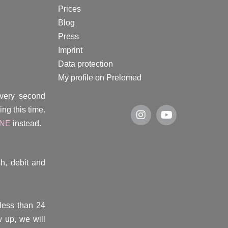
Prices
Blog
Press
Imprint
Data protection
My profile on Prelomed
every second
ng this time.
INE
instead.
h, debit and
(less than 24
 up, we will