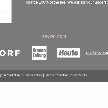
charge 100% of the fee. We ask for your underst
Known from
ign & Marketing:
Medimarketing
| Photos ordination:
ViennaShots
English
Deutsch
(
German
)