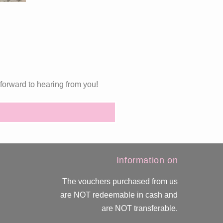
forward to hearing from you!
Information on
The vouchers purchased from us
are NOT redeemable in cash and
are NOT transferable.