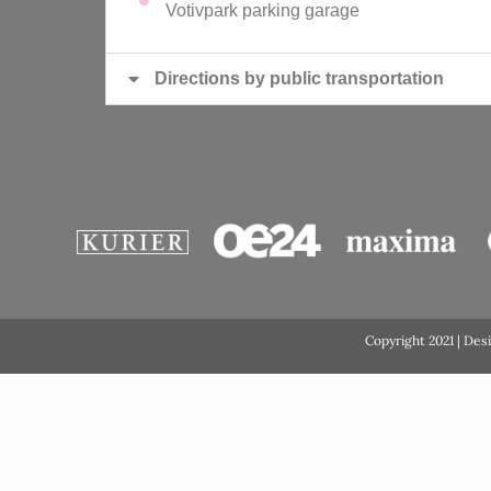
Votivpark parking garage
Directions by public transportation
Copyright 2021 | Des
GDPR Cookie Consent with Real Cookie Banner