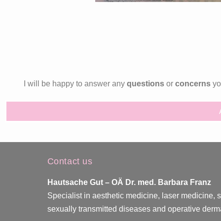
I will be happy to answer any
questions
or
concerns
you
Contact us
Hautsache Gut –
OÄ Dr. med. Barbara Franz
Specialist in aesthetic medicine, laser medicine, 
sexually transmitted diseases and operative derm