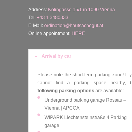
Address:
Kolingasse 15/1 in 1090 Vienna
Tel:
+43 1 3480333
E-Mail:
ordination@hautsachegut.at
Online appointment:
HERE
Arrival by car
Please note the short-term parking zone! If 
cannot find a parking space nearby,
following parking options
are available:
Underground parking garage Rossau –
Vienna | APCOA
WIPARK Liechtensteinstraße 4 Parking
garage