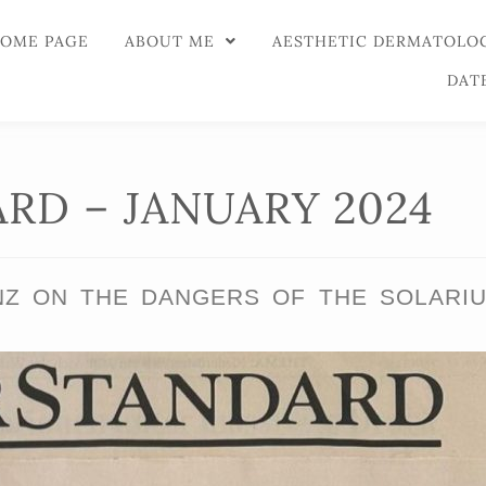
OME PAGE
ABOUT ME
AESTHETIC DERMATOLO
DAT
RD – JANUARY 2024
NZ ON THE DANGERS OF THE SOLARI