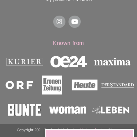
Known from
Copyright 2021 | Design & Marketing:
Medimarketing
| Photos
ordination:
ViennaShots