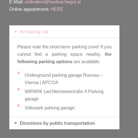
E-Mail:
ordination@hautsachegut.at
Online appointment:
HERE
Arrival by car
Please note the short-term parking zone! If you
cannot find a parking space nearby,
the
following parking options
are available:
Underground parking garage Rossau –
Vienna | APCOA
WIPARK Liechtensteinstraße 4 Parking
garage
Votivpark parking garage
Directions by public transportation