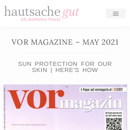
Skip
to
content
VOR MAGAZINE – MAY 2021
SUN PROTECTION FOR OUR
SKIN | HERE'S HOW