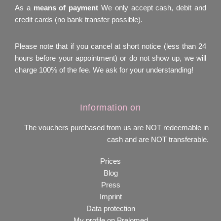
As a
means of payment
We only accept cash, debit and
credit cards (no bank transfer possible).
Please note that if you cancel at short notice (less than 24
hours before your appointment) or do not show up, we will
charge 100% of the fee. We ask for your understanding!
Information on
The vouchers purchased from us are NOT redeemable in
cash and are NOT transferable.
Prices
Blog
Press
Imprint
Data protection
My profile on Prelomed