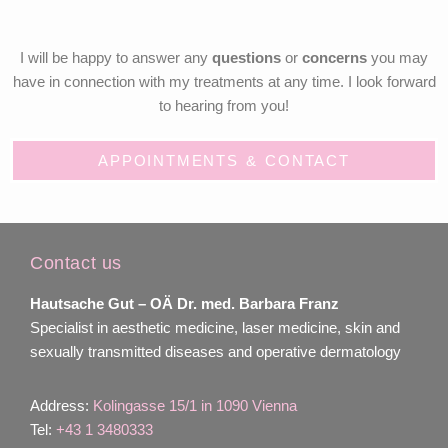
I will be happy to answer any
questions
or
concerns
you may
have in connection with my treatments at any time. I look forward
to hearing from you!
APPOINTMENTS & CONTACT
Contact us
Hautsache Gut –
OÄ Dr. med. Barbara Franz
Specialist in aesthetic medicine, laser medicine, skin and
sexually transmitted diseases and operative dermatology
Address:
Kolingasse 15/1 in 1090 Vienna
Tel:
+43 1 3480333