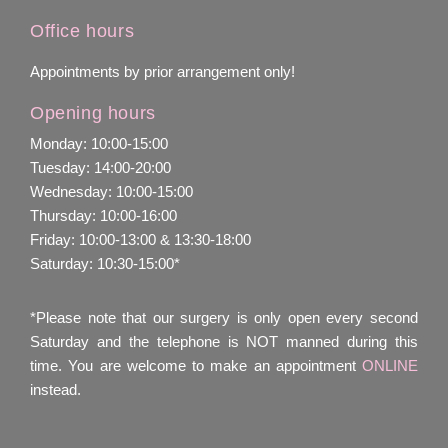
Office hours
Appointments by prior arrangement only!
Opening hours
Monday: 10:00-15:00
Tuesday: 14:00-20:00
Wednesday: 10:00-15:00
Thursday: 10:00-16:00
Friday: 10:00-13:00 & 13:30-18:00
Saturday: 10:30-15:00*
*Please note that our surgery is only open every second
Saturday and the telephone is NOT manned during this
time. You are welcome to make an appointment
ONLINE
instead.