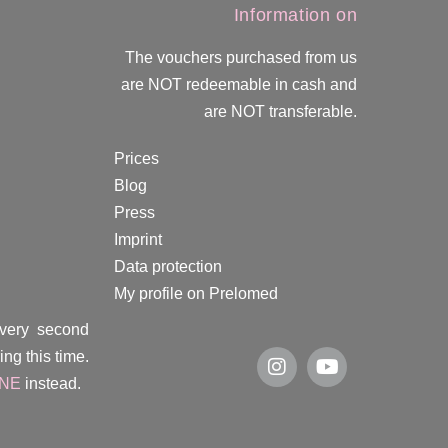
Information on
The vouchers purchased from us
are NOT redeemable in cash and
are NOT transferable.
Prices
Blog
Press
Imprint
Data protection
My profile on Prelomed
every second
ng this time.
INE
instead.