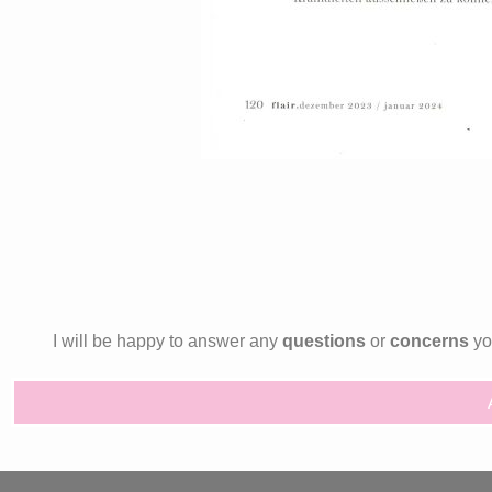
I will be happy to answer any
questions
or
concerns
you