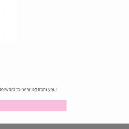
forward to hearing from you!