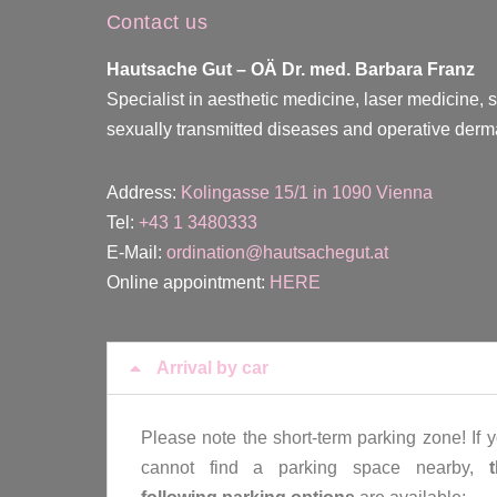
Contact us
Hautsache Gut –
OÄ Dr. med. Barbara Franz
Specialist in aesthetic medicine, laser medicine, 
sexually transmitted diseases and operative derm
Address:
Kolingasse 15/1 in 1090 Vienna
Tel:
+43 1 3480333
E-Mail:
ordination@hautsachegut.at
Online appointment:
HERE
Arrival by car
Please note the short-term parking zone! If 
cannot find a parking space nearby,