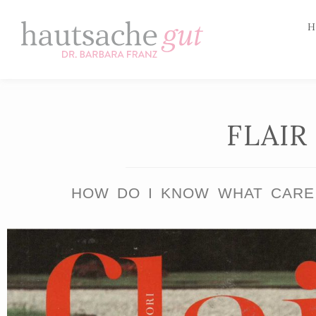
H
Skip
to
content
FLAIR
HOW DO I KNOW WHAT CARE 