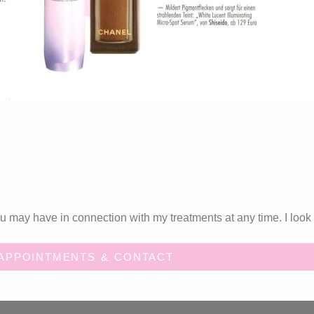
 may have in connection with my treatments at any time. I look 
APPOINTMENTS & CONTACT