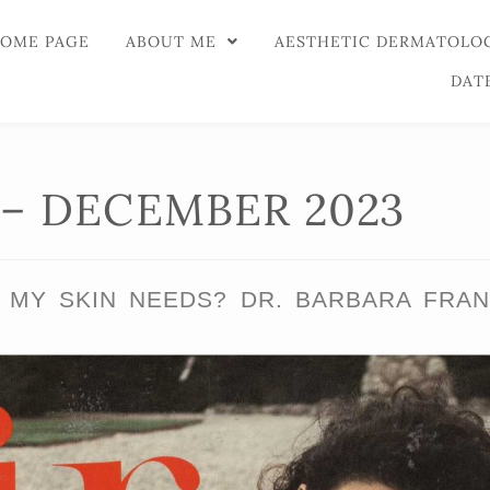
OME PAGE
ABOUT ME
AESTHETIC DERMATOLO
DAT
 – DECEMBER 2023
MY SKIN NEEDS? DR. BARBARA FRAN