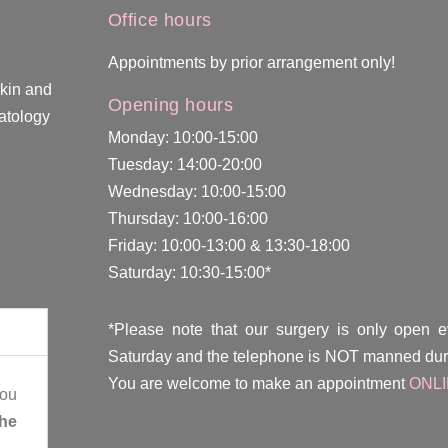
Office hours
Appointments by prior arrangement only!
skin and
Opening hours
atology
Monday: 10:00-15:00
Tuesday: 14:00-20:00
Wednesday: 10:00-15:00
Thursday: 10:00-16:00
Friday: 10:00-13:00 & 13:30-18:00
Saturday: 10:30-15:00*
*Please note that our surgery is only open 
Saturday and the telephone is NOT manned duri
You are welcome to make an appointment
ONL
you
the