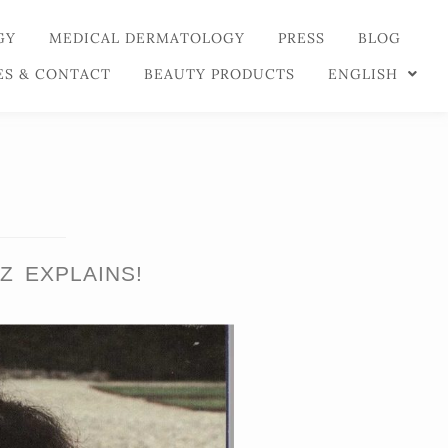
GY
MEDICAL DERMATOLOGY
PRESS
BLOG
ES & CONTACT
BEAUTY PRODUCTS
ENGLISH
Z EXPLAINS!