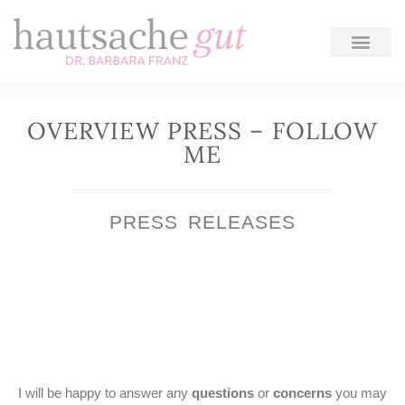
Skip
to
content
OVERVIEW PRESS – FOLLOW
ME
PRESS RELEASES
I will be happy to answer any
questions
or
concerns
you may