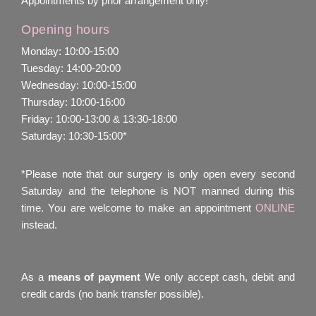
Appointments by prior arrangement only!
Opening hours
Monday: 10:00-15:00
Tuesday: 14:00-20:00
Wednesday: 10:00-15:00
Thursday: 10:00-16:00
Friday: 10:00-13:00 & 13:30-18:00
Saturday: 10:30-15:00*
*Please note that our surgery is only open every second
Saturday and the telephone is NOT manned during this
time. You are welcome to make an appointment
ONLINE
instead.
As a
means of payment
We only accept cash, debit and
credit cards (no bank transfer possible).