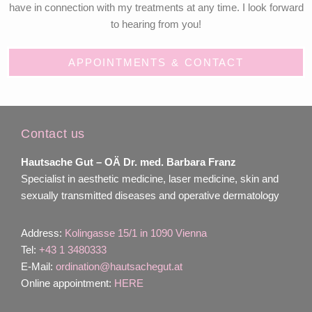
have in connection with my treatments at any time. I look forward
to hearing from you!
APPOINTMENTS & CONTACT
Contact us
Hautsache Gut –
OÄ Dr. med. Barbara Franz
Specialist in aesthetic medicine, laser medicine, skin and
sexually transmitted diseases and operative dermatology
Address:
Kolingasse 15/1 in 1090 Vienna
Tel:
+43 1 3480333
E-Mail:
ordination@hautsachegut.at
Online appointment:
HERE