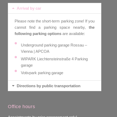
Arrival by car
Please note the short-term parking zone! If you
cannot find a parking space nearby,
the
following parking options
are available:
Underground parking garage Rossau –
Vienna | APCOA
WIPARK Liechtensteinstraße 4 Parking
garage
Votivpark parking garage
Directions by public transportation
Office hours