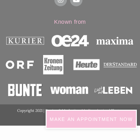
Known from
Copyright 2021 | Design & Marketing:
Medimarketing
| Photos
ordination:
ViennaShots
MAKE AN APPOINTMENT NOW
GDPR Cookie Consent with Real Cookie Banner