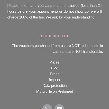
Please note that if you cancel at short notice (less than 24
hours before your appointment) or do not show up, we will
charge 100% of the fee. We ask for your understanding!
Information on
The vouchers purchased from us are NOT redeemable in
cash and are NOT transferable.
Prices
Blog
Press
Imprint
Data protection
My profile on Prelomed